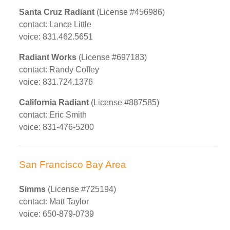
Santa Cruz Radiant
(License #456986)
contact: Lance Little
voice: 831.462.5651
Radiant Works
(License #697183)
contact: Randy Coffey
voice: 831.724.1376
California Radiant
(License #887585)
contact: Eric Smith
voice: 831-476-5200
San Francisco Bay Area
Simms
(License #725194)
contact: Matt Taylor
voice: 650-879-0739