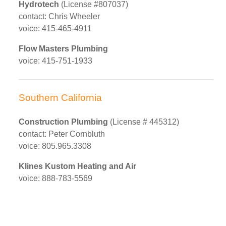
Hydrotech
(License #807037)
contact: Chris Wheeler
voice: 415-465-4911
Flow Masters Plumbing
voice: 415-751-1933
Southern California
Construction Plumbing
(License # 445312)
contact: Peter Cornbluth
voice: 805.965.3308
Klines Kustom Heating and Air
voice: 888-783-5569