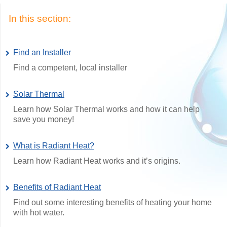
In this section:
Find an Installer
Find a competent, local installer
Solar Thermal
Learn how Solar Thermal works and how it can help
save you money!
What is Radiant Heat?
Learn how Radiant Heat works and it’s origins.
Benefits of Radiant Heat
Find out some interesting benefits of heating your home
with hot water.