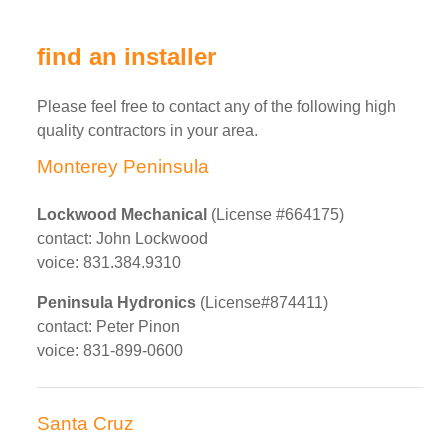
find an installer
Please feel free to contact any of the following high
quality contractors in your area.
Monterey Peninsula
Lockwood Mechanical
(License #664175)
contact: John Lockwood
voice: 831.384.9310
Peninsula Hydronics
(License#874411)
contact: Peter Pinon
voice: 831-899-0600
Santa Cruz