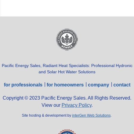
Pacific Energy Sales, Radiant Heat Specialists: Professional Hydronic
and Solar Hot Water Solutions
for professionals
for homeowners
company
contact
Copyright © 2023 Pacific Energy Sales. All Rights Reserved.
View our
Privacy Policy
.
Site hosting & development by
interGen Web Solutions
.