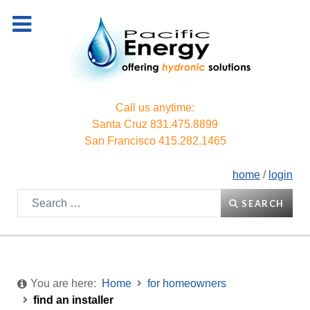
Call us anytime:
Santa Cruz
831.475.8899
San Francisco
415.282.1465
home
/
login
Search
SEARCH
You are here:
Home
for homeowners
find an installer