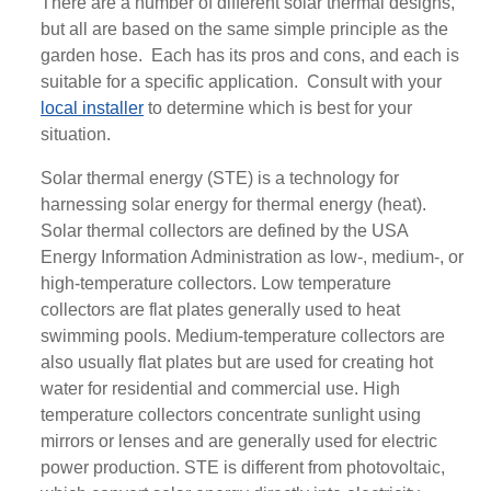
There are a number of different solar thermal designs,
but all are based on the same simple principle as the
garden hose. Each has its pros and cons, and each is
suitable for a specific application. Consult with your
local installer
to determine which is best for your
situation.
Solar thermal energy (STE) is a technology for
harnessing solar energy for thermal energy (heat).
Solar thermal collectors are defined by the USA
Energy Information Administration as low-, medium-, or
high-temperature collectors. Low temperature
collectors are flat plates generally used to heat
swimming pools. Medium-temperature collectors are
also usually flat plates but are used for creating hot
water for residential and commercial use. High
temperature collectors concentrate sunlight using
mirrors or lenses and are generally used for electric
power production. STE is different from photovoltaic,