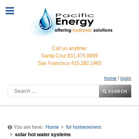
Call us anytime:
Santa Cruz
831.475.8899
San Francisco
415.282.1465
home
/
login
Search
SEARCH
You are here:
Home
for homeowners
solar hot water systems