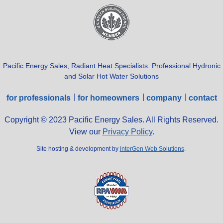
Pacific Energy Sales, Radiant Heat Specialists: Professional Hydronic
and Solar Hot Water Solutions
for professionals
for homeowners
company
contact
Copyright © 2023 Pacific Energy Sales. All Rights Reserved.
View our
Privacy Policy
.
Site hosting & development by
interGen Web Solutions
.