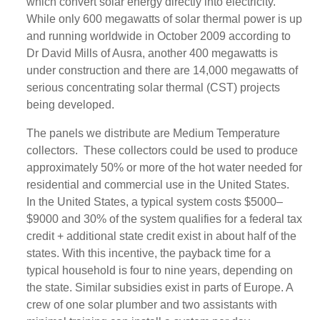
which convert solar energy directly into electricity.
While only 600 megawatts of solar thermal power is up
and running worldwide in October 2009 according to
Dr David Mills of Ausra, another 400 megawatts is
under construction and there are 14,000 megawatts of
serious concentrating solar thermal (CST) projects
being developed.
The panels we distribute are Medium Temperature
collectors. These collectors could be used to produce
approximately 50% or more of the hot water needed for
residential and commercial use in the United States.
In the United States, a typical system costs $5000–
$9000 and 30% of the system qualifies for a federal tax
credit + additional state credit exist in about half of the
states. With this incentive, the payback time for a
typical household is four to nine years, depending on
the state. Similar subsidies exist in parts of Europe. A
crew of one solar plumber and two assistants with