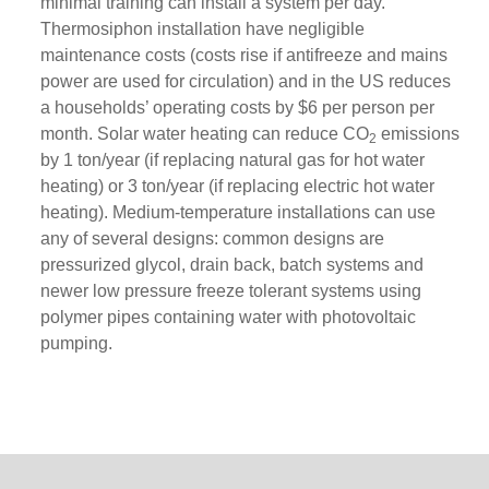
minimal training can install a system per day.
Thermosiphon installation have negligible
maintenance costs (costs rise if antifreeze and mains
power are used for circulation) and in the US reduces
a households’ operating costs by $6 per person per
month. Solar water heating can reduce CO
emissions
2
by 1 ton/year (if replacing natural gas for hot water
heating) or 3 ton/year (if replacing electric hot water
heating). Medium-temperature installations can use
any of several designs: common designs are
pressurized glycol, drain back, batch systems and
newer low pressure freeze tolerant systems using
polymer pipes containing water with photovoltaic
pumping.