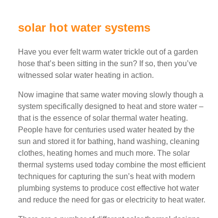
solar hot water systems
Have you ever felt warm water trickle out of a garden
hose that’s been sitting in the sun? If so, then you’ve
witnessed solar water heating in action.
Now imagine that same water moving slowly though a
system specifically designed to heat and store water –
that is the essence of solar thermal water heating.
People have for centuries used water heated by the
sun and stored it for bathing, hand washing, cleaning
clothes, heating homes and much more. The solar
thermal systems used today combine the most efficient
techniques for capturing the sun’s heat with modern
plumbing systems to produce cost effective hot water
and reduce the need for gas or electricity to heat water.