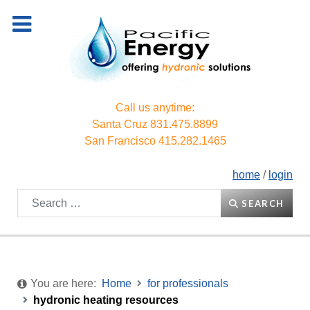
Call us anytime:
Santa Cruz
831.475.8899
San Francisco
415.282.1465
home
/
login
Search
SEARCH
You are here:
Home
for professionals
hydronic heating resources