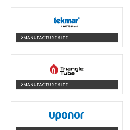
MANUFACTURE SITE
MANUFACTURE SITE