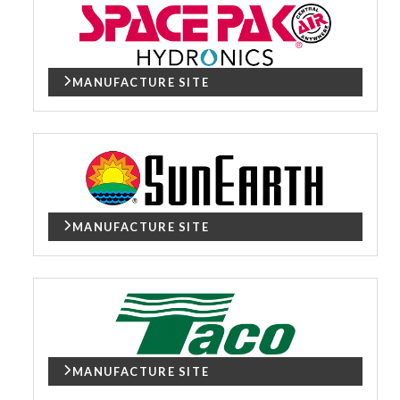
MANUFACTURE SITE
MANUFACTURE SITE
MANUFACTURE SITE