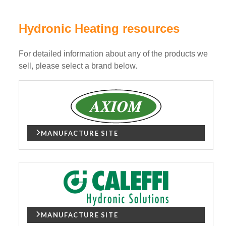
Hydronic Heating resources
For detailed information about any of the products we
sell, please select a brand below.
MANUFACTURE SITE
MANUFACTURE SITE