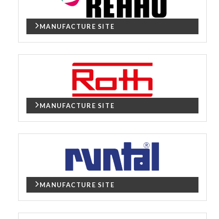
MANUFACTURE SITE
MANUFACTURE SITE
MANUFACTURE SITE