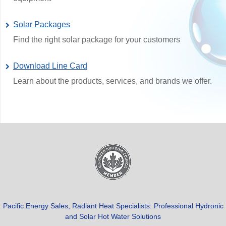
Solar Packages
Find the right solar package for your customers
Download Line Card
Learn about the products, services, and brands we offer.
Pacific Energy Sales, Radiant Heat Specialists: Professional Hydronic
and Solar Hot Water Solutions