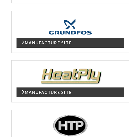
MANUFACTURE SITE
MANUFACTURE SITE