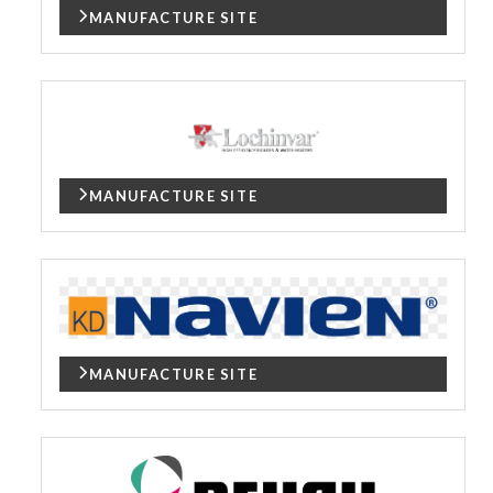
MANUFACTURE SITE
MANUFACTURE SITE
MANUFACTURE SITE