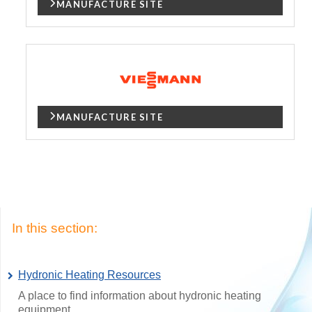
MANUFACTURE SITE
MANUFACTURE SITE
In this section:
Hydronic Heating Resources
A place to find information about hydronic heating
equipment