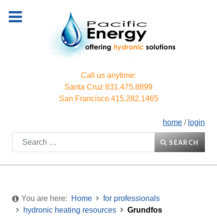
Call us anytime:
Santa Cruz
831.475.8899
San Francisco
415.282.1465
home
/
login
Search
SEARCH
You are here:
Home
for professionals
hydronic heating resources
Grundfos