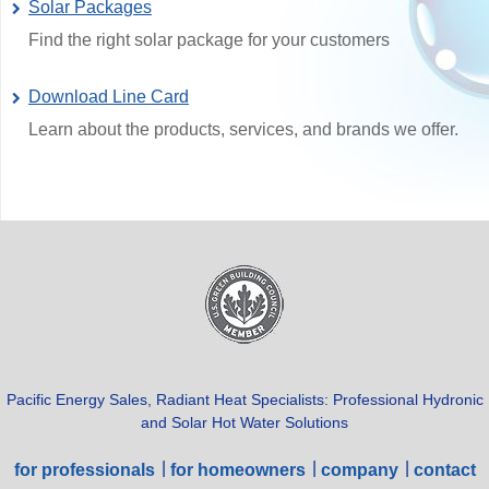
Solar Packages
Find the right solar package for your customers
Download Line Card
Learn about the products, services, and brands we offer.
Pacific Energy Sales, Radiant Heat Specialists: Professional Hydronic
and Solar Hot Water Solutions
for professionals
for homeowners
company
contact