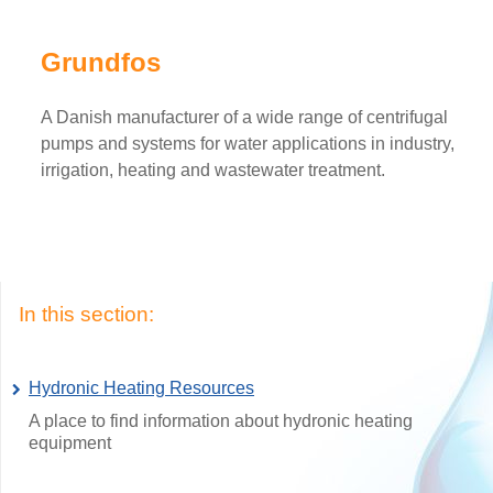
Grundfos
A Danish manufacturer of a wide range of centrifugal
pumps and systems for water applications in industry,
irrigation, heating and wastewater treatment.
In this section:
Hydronic Heating Resources
A place to find information about hydronic heating
equipment