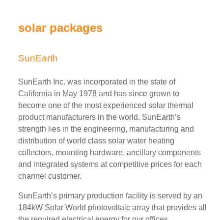
solar packages
SunEarth
SunEarth Inc. was incorporated in the state of
California in May 1978 and has since grown to
become one of the most experienced solar thermal
product manufacturers in the world. SunEarth’s
strength lies in the engineering, manufacturing and
distribution of world class solar water heating
collectors, mounting hardware, ancillary components
and integrated systems at competitive prices for each
channel customer.
SunEarth’s primary production facility is served by an
184kW Solar World photovoltaic array that provides all
the required electrical energy for our offices,