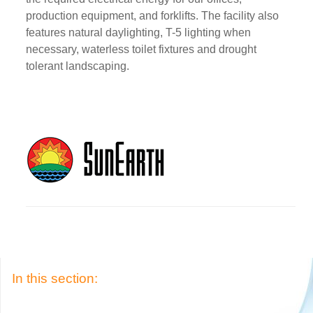
production equipment, and forklifts. The facility also
features natural daylighting, T-5 lighting when
necessary, waterless toilet fixtures and drought
tolerant landscaping.
In this section: