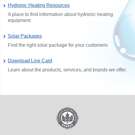
Hydronic Heating Resources
A place to find information about hydronic heating
equipment
Solar Packages
Find the right solar package for your customers
Download Line Card
Learn about the products, services, and brands we offer.