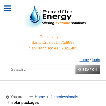
Call us anytime:
Santa Cruz
831.475.8899
San Francisco
415.282.1465
home
/
login
Search
SEARCH
You are here:
Home
for professionals
solar packages