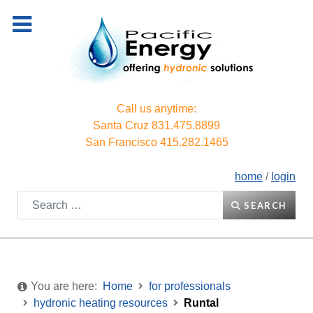
Call us anytime:
Santa Cruz
831.475.8899
San Francisco
415.282.1465
home
/
login
Search
SEARCH
You are here:
Home
for professionals
hydronic heating resources
Runtal