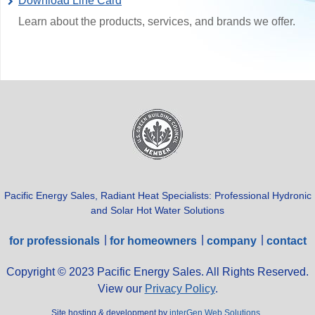
Download Line Card
Learn about the products, services, and brands we offer.
Pacific Energy Sales, Radiant Heat Specialists: Professional Hydronic
and Solar Hot Water Solutions
for professionals
for homeowners
company
contact
Copyright © 2023 Pacific Energy Sales. All Rights Reserved.
View our
Privacy Policy
.
Site hosting & development by
interGen Web Solutions
.