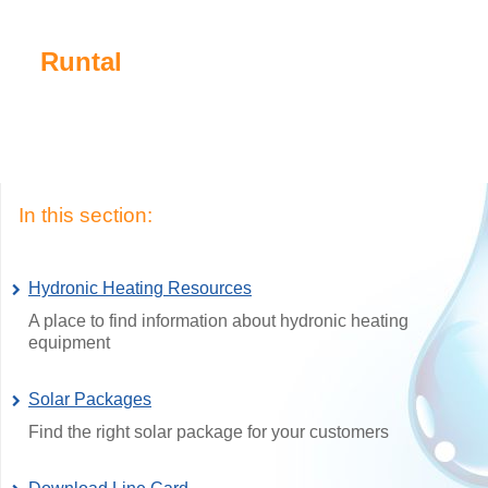
Runtal
In this section:
Hydronic Heating Resources
A place to find information about hydronic heating
equipment
Solar Packages
Find the right solar package for your customers