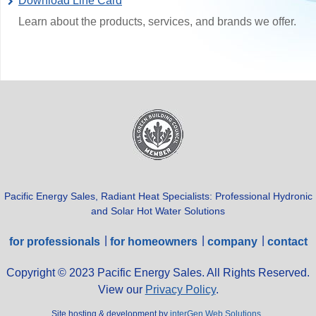
Download Line Card
Learn about the products, services, and brands we offer.
Pacific Energy Sales, Radiant Heat Specialists: Professional Hydronic
and Solar Hot Water Solutions
for professionals
for homeowners
company
contact
Copyright © 2023 Pacific Energy Sales. All Rights Reserved.
View our
Privacy Policy
.
Site hosting & development by
interGen Web Solutions
.