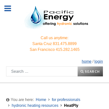
Call us anytime:
Santa Cruz
831.475.8899
San Francisco
415.282.1465
home
/
login
Search
SEARCH
You are here:
Home
for professionals
hydronic heating resources
HeatPly