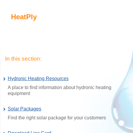
HeatPly
In this section:
Hydronic Heating Resources
A place to find information about hydronic heating
equipment
Solar Packages
Find the right solar package for your customers