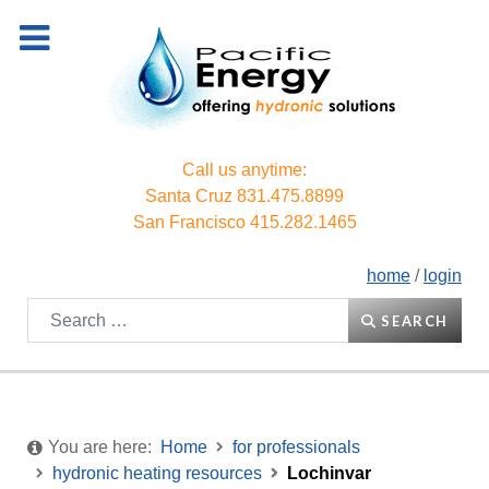
Call us anytime:
Santa Cruz
831.475.8899
San Francisco
415.282.1465
home
/
login
Search
SEARCH
You are here:
Home
for professionals
hydronic heating resources
Lochinvar