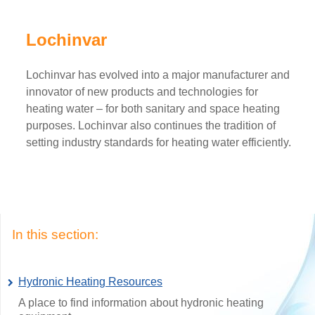
Lochinvar
Lochinvar has evolved into a major manufacturer and
innovator of new products and technologies for
heating water – for both sanitary and space heating
purposes. Lochinvar also continues the tradition of
setting industry standards for heating water efficiently.
In this section:
Hydronic Heating Resources
A place to find information about hydronic heating