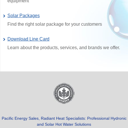
equipment
Solar Packages
Find the right solar package for your customers
Download Line Card
Learn about the products, services, and brands we offer.
Pacific Energy Sales, Radiant Heat Specialists: Professional Hydronic
and Solar Hot Water Solutions